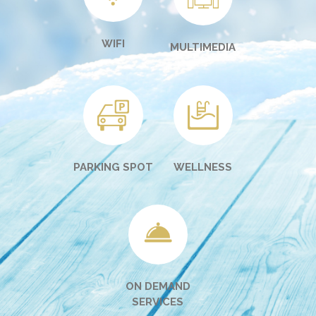
WIFI
MULTIMEDIA
PARKING SPOT
WELLNESS
ON DEMAND
SERVICES