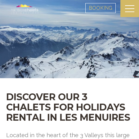
BOOKING
DISCOVER OUR 3
CHALETS FOR HOLIDAYS
RENTAL IN LES MENUIRES
Located in the heart of the 3 Valleys this large