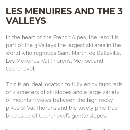
LES MENUIRES AND THE 3
VALLEYS
In the heart of the French Alpes, the resort is
part of the 3 Valleys the largest ski area in the
world who regroups Saint Martin de Belleville,
Les Menuires, Val Thorens, Meribel and
Courchevel.
This is an ideal location to fully enjoy hundreds
of kilometers of ski slopes and a large variety
of mountain views between the high rocky
pikes of Val Thorens and the lovely pine tree
broadside of Courchevel’s gentle slopes.