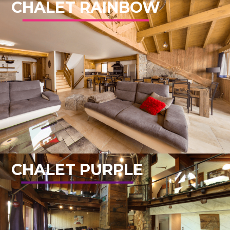
CHALET RAINBOW
CHALET PURPLE