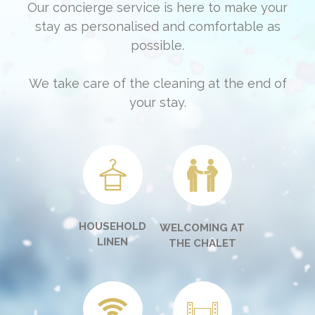
Our concierge service is here to make your
stay as personalised and comfortable as
possible.
We take care of the cleaning at the end of
your stay.
HOUSEHOLD
WELCOMING AT
LINEN
THE CHALET