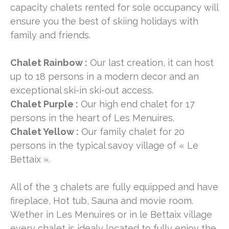
capacity chalets rented for sole occupancy will
ensure you the best of skiing holidays with
family and friends.
Chalet Rainbow :
Our last creation, it can host
up to 18 persons in a modern decor and an
exceptional ski-in ski-out access.
Chalet Purple :
Our high end chalet for 17
persons in the heart of Les Menuires.
Chalet Yellow :
Our family chalet for 20
persons in the typical savoy village of « Le
Bettaix ».
All of the 3 chalets are fully equipped and have
fireplace, Hot tub, Sauna and movie room.
Wether in Les Menuires or in le Bettaix village
every chalet is idealy located to fully enjoy the