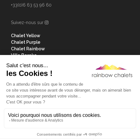
+33(0)6 63 53 96 60
Suivez-nous sur
Chalet Yellow
Chalet Purple
Chalet Rainbow
Villa Baraka
Our services
Contact & access
Les Menuires