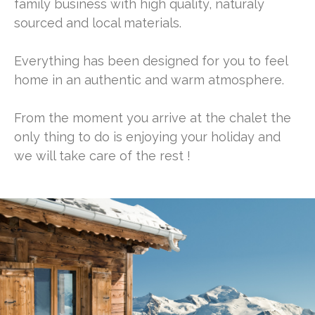
family business with high quality, naturaly
sourced and local materials.
Everything has been designed for you to feel
home in an authentic and warm atmosphere.
From the moment you arrive at the chalet the
only thing to do is enjoying your holiday and
we will take care of the rest !