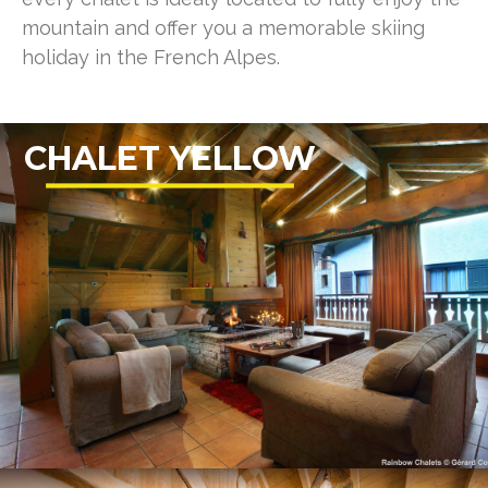
mountain and offer you a memorable skiing
holiday in the French Alpes.
CHALET YELLOW