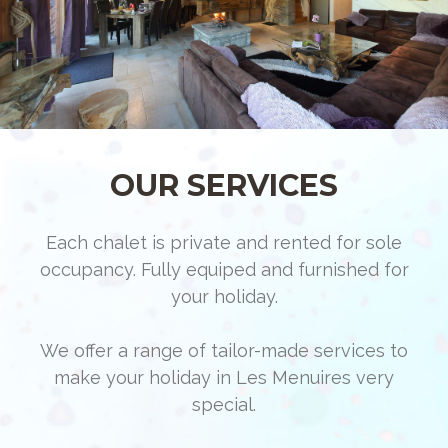
OUR SERVICES
Each chalet is private and rented for sole
occupancy. Fully equiped and furnished for
your holiday.
We offer a range of tailor-made services to
make your holiday in Les Menuires very
special.