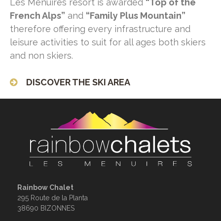
Les Menuires resort is awarded
“Top of the
French Alps”
and
“Family Plus Mountain”
therefore offering every infrastructure and
leisure activities to suit for all ages both skiers
and non skiers.
DISCOVER THE SKI AREA
Rainbow Chalet
295 Route de la Planta
38690 BIZONNES