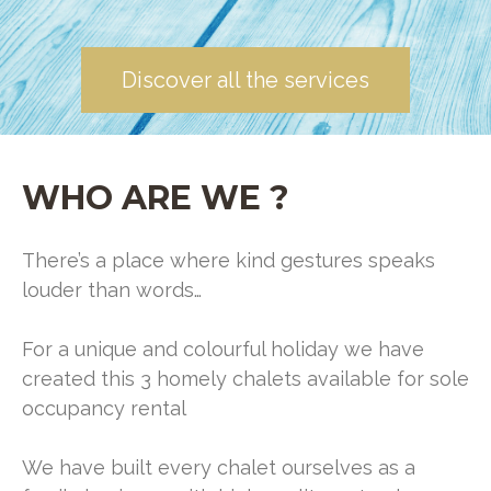
Discover all the services
WHO ARE WE ?
There’s a place where kind gestures speaks
louder than words…
For a unique and colourful holiday we have
created this 3 homely chalets available for sole
occupancy rental
We have built every chalet ourselves as a